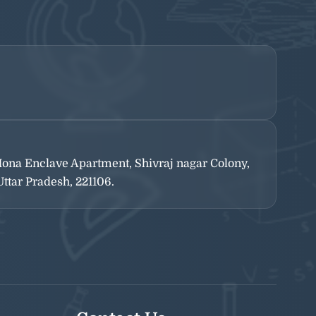
-Mona Enclave Apartment, Shivraj nagar Colony,
ttar Pradesh, 221106.