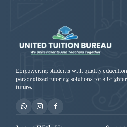
Empowering students with quality educatio
personalized tutoring solutions for a brighter
future.