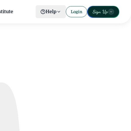
Sign Up
titute
Help
Login