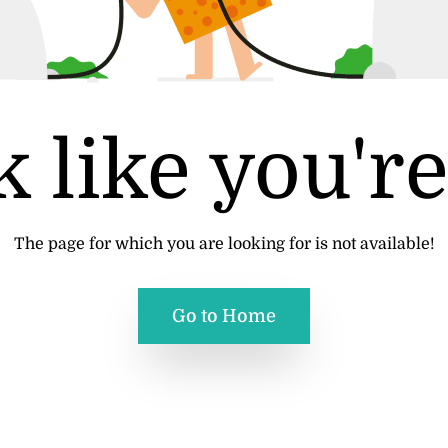
 like you're
The page for which you are looking for is not available!
Go to Home