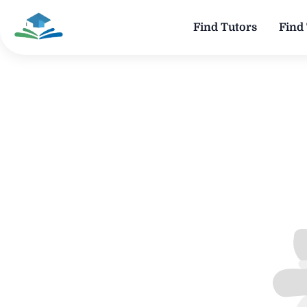
Find Tutors
Find 