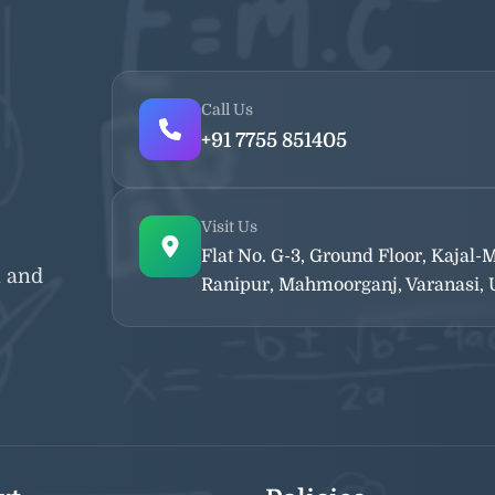
Call Us
+91 7755 851405
Visit Us
Flat No. G-3, Ground Floor, Kajal
n and
Ranipur, Mahmoorganj, Varanasi, U