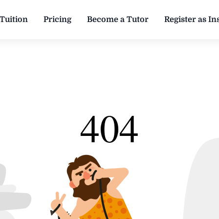
Tuition
Pricing
Become a Tutor
Register as Ins
404