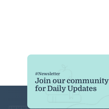
#Newsletter
Join our community
for Daily Updates