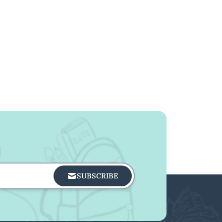
SUBSCRIBE