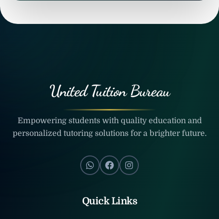
United Tuition Bureau
Empowering students with quality education and
personalized tutoring solutions for a brighter future.
Quick Links