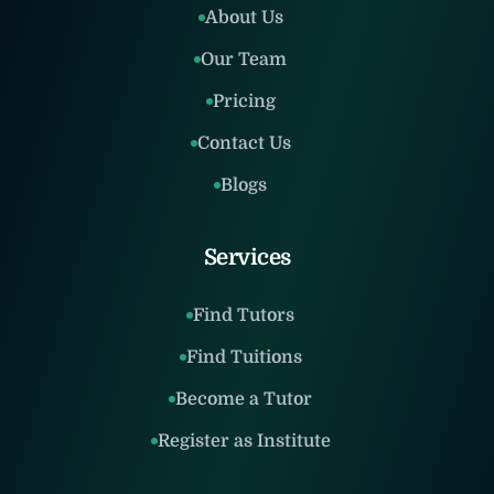
About Us
Our Team
Pricing
Contact Us
Blogs
Services
Find Tutors
Find Tuitions
Become a Tutor
Register as Institute