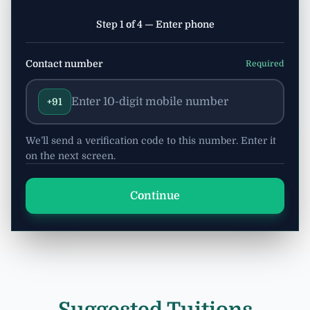
Step 1 of 4 — Enter phone
Contact number
Required
+91
We’ll send a verification code to this number. Enter it
on the next screen.
Continue