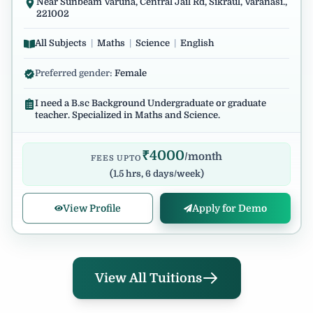
Near Sunbeam Varuna, Central Jail Rd, Sikraul, Varanasi.,
221002
All Subjects
|
Maths
|
Science
|
English
Preferred gender:
Female
I need a B.sc Background Undergraduate or graduate
teacher. Specialized in Maths and Science.
₹
4000
/month
FEES UPTO
(
1.5 hrs, 6 days/week
)
View Profile
Apply for Demo
View All Tuitions