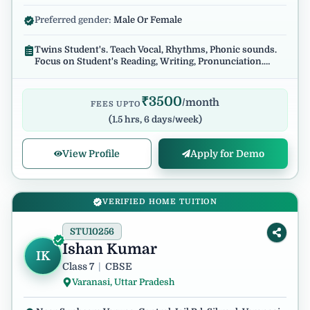
Preferred gender:
Male Or Female
Twins Student's. Teach Vocal, Rhythms, Phonic sounds.
Focus on Student's Reading, Writing, Pronunciation.
Regular and reliable.
₹
3500
/month
FEES UPTO
(
1.5 hrs, 6 days/week
)
View Profile
Apply for Demo
VERIFIED HOME TUITION
STU10256
Ishan Kumar
IK
Class 7
|
CBSE
Varanasi, Uttar Pradesh