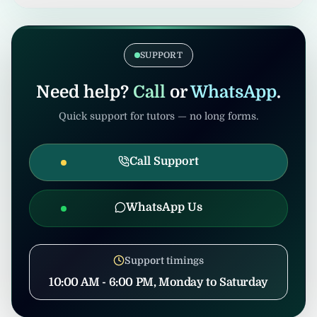
verification. Admin/consultants may handle
If the tuition gets cancelled after
coordination to prevent misuse.
confirmation, United Tuition Bureau will
support you and may suggest alternative
SUPPORT
nearby tuition opportunities based on your
profile and location.
Need help?
Call
or
WhatsApp
.
Quick support for tutors — no long forms.
Call Support
WhatsApp Us
Support timings
10:00 AM - 6:00 PM, Monday to Saturday