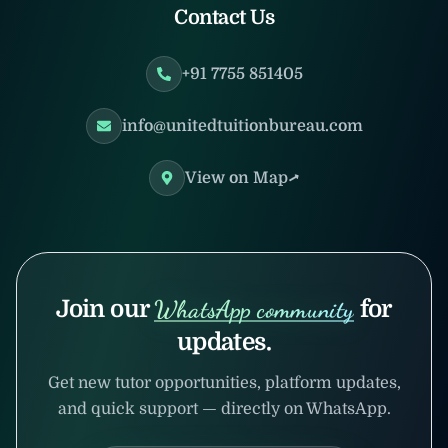
Contact Us
+91 7755 851405
info@unitedtuitionbureau.com
View on Map
Join our
WhatsApp community
for
updates.
Get new tutor opportunities, platform updates,
and quick support — directly on WhatsApp.