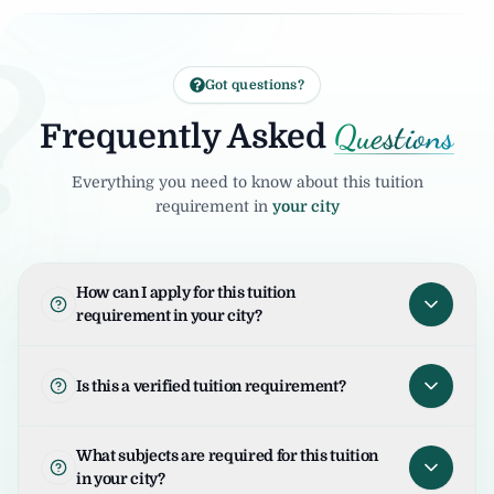
?
Got questions?
Questions
Frequently Asked
Everything you need to know about this tuition
requirement in
your city
How can I apply for this tuition
requirement in your city?
To apply for this tuition requirement in your
city, open the tuition listing and click on "I
Is this a verified tuition requirement?
am Interested". Your request will be sent to
the student/parent and the United Tuition
United Tuition Bureau verifies tuition
What subjects are required for this tuition
Bureau team will guide you for the next
enquiries and requirements before sharing
in your city?
steps.
them with tutors. This improves safety and