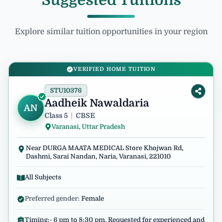
Suggested Tuitions
Explore similar tuition opportunities in your region
VERIFIED HOME TUITION
STU10376
Aadheik Nawaldaria
AN
Class 5
|
CBSE
Varanasi, Uttar Pradesh
Near DURGA MAATA MEDICAL Store Khojwan Rd,
Dashmi, Sarai Nandan, Naria, Varanasi, 221010
All Subjects
Preferred gender:
Female
Timing:- 6 pm to 8:30 pm. Requested for experienced and