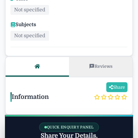
Not specified
Subjects
Not specified
Reviews
Share
Information
QUICK ENQUIRY PANEL
Share Your Details.