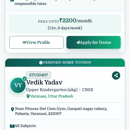
responsible tutor.
₹
2200
/month
FEES UPTO
(
1 hr, 6 days/week
)
View Profile
Apply for Demo
VERIFIED HOME TUITION
STU10407
Vedik Yadav
VY
Upper Kindergarten (ukg)
|
CBSE
Varanasi, Uttar Pradesh
Near Fitness Dot Com Gym, Ganpati nagar colony,
Paharia, Varanasi, 221007
All Subjects