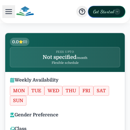
Get Started
0.0
(
0
)
FEES UPTO
Not specified
/month
Flexible schedule
Weekly Availability
MON
TUE
WED
THU
FRI
SAT
SUN
Gender Preference
Class