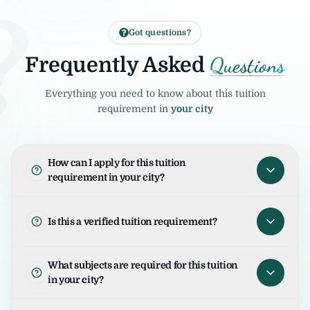
?
Got questions?
Questions
Frequently Asked
Everything you need to know about this tuition
requirement in
your city
How can I apply for this tuition
requirement in your city?
To apply for this tuition requirement in your
city, open the tuition listing and click on "I
Is this a verified tuition requirement?
am Interested". Your request will be sent to
the student/parent and the United Tuition
United Tuition Bureau verifies tuition
What subjects are required for this tuition
Bureau team will guide you for the next
enquiries and requirements before sharing
in your city?
steps.
them with tutors. This improves safety and
helps tutors connect with genuine
The required subjects for this tuition are as