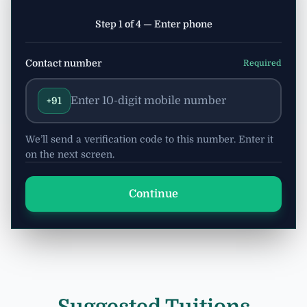
Step 1 of 4 — Enter phone
Contact number
Required
+91
We’ll send a verification code to this number. Enter it
on the next screen.
Continue