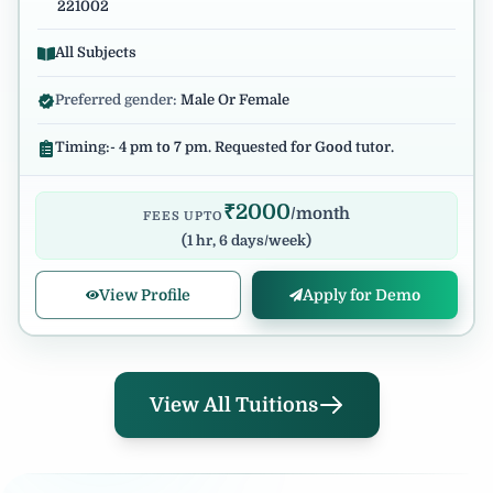
221002
All Subjects
Preferred gender:
Male Or Female
Timing:- 4 pm to 7 pm. Requested for Good tutor.
₹
2000
/month
FEES UPTO
(
1 hr, 6 days/week
)
View Profile
Apply for Demo
View All Tuitions