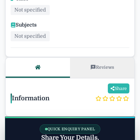
Not specified
Subjects
Not specified
Reviews
Share
Information
QUICK ENQUIRY PANEL
Share Your Details.