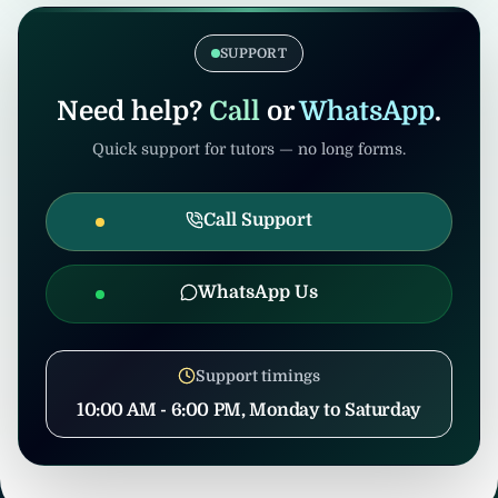
coordination to prevent misuse.
confirmation, United Tuition Bureau will
support you and may suggest alternative
SUPPORT
nearby tuition opportunities based on your
profile and location.
Need help?
Call
or
WhatsApp
.
Quick support for tutors — no long forms.
Call Support
WhatsApp Us
Support timings
10:00 AM - 6:00 PM, Monday to Saturday