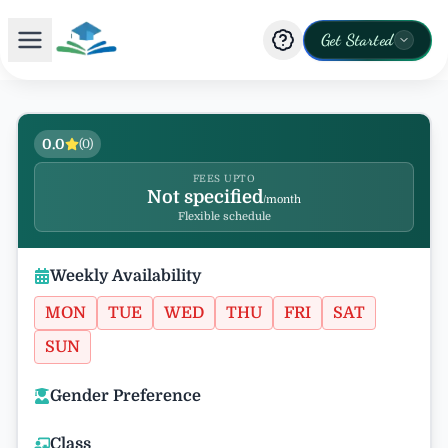
Get Started
0.0
(
0
)
FEES UPTO
Not specified
/month
Flexible schedule
Weekly Availability
MON
TUE
WED
THU
FRI
SAT
SUN
Gender Preference
Class