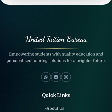
United Tuition Bureau
Empowering students with quality education and
personalized tutoring solutions for a brighter future.
Quick Links
About Us