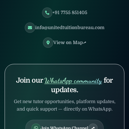
+91 7755 851405
info@unitedtuitionbureau.com
View on Map
Join our
WhatsApp community
for
updates.
Get new tutor opportunities, platform updates,
and quick support — directly on WhatsApp.
Join WhatsApp Channel