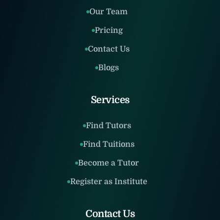
Our Team
Pricing
Contact Us
Blogs
Services
Find Tutors
Find Tuitions
Become a Tutor
Register as Institute
Contact Us