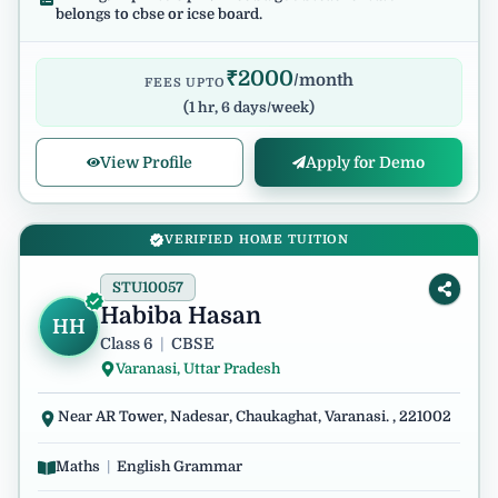
belongs to cbse or icse board.
₹
2000
/month
FEES UPTO
(
1 hr, 6 days/week
)
View Profile
Apply for Demo
VERIFIED HOME TUITION
STU10057
Habiba Hasan
HH
Class 6
|
CBSE
Varanasi, Uttar Pradesh
Near AR Tower, Nadesar, Chaukaghat, Varanasi. , 221002
Maths
|
English Grammar