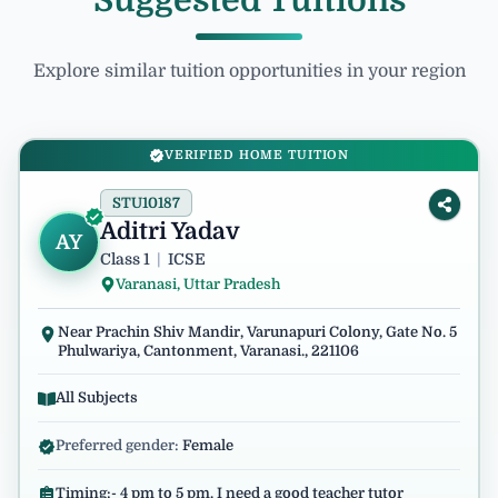
Suggested Tuitions
Explore similar tuition opportunities in your region
VERIFIED HOME TUITION
STU10187
Aditri Yadav
AY
Class 1
|
ICSE
Varanasi, Uttar Pradesh
Near Prachin Shiv Mandir, Varunapuri Colony, Gate No. 5
Phulwariya, Cantonment, Varanasi., 221106
All Subjects
Preferred gender:
Female
Timing:- 4 pm to 5 pm. I need a good teacher tutor