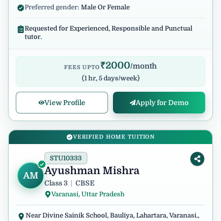
Preferred gender:
Male Or Female
Requested for Experienced, Responsible and Punctual
tutor.
₹
2000
/month
FEES UPTO
(
1 hr, 5 days/week
)
View Profile
Apply for Demo
VERIFIED HOME TUITION
STU10333
Ayushman Mishra
AM
Class 3
|
CBSE
Varanasi, Uttar Pradesh
Near Divine Sainik School, Bauliya, Lahartara, Varanasi.,