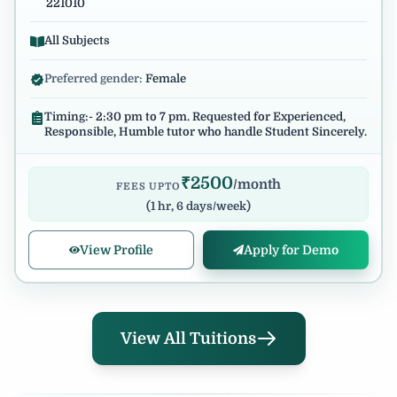
221010
All Subjects
Preferred gender:
Female
Timing:- 2:30 pm to 7 pm. Requested for Experienced,
Responsible, Humble tutor who handle Student Sincerely.
₹
2500
/month
FEES UPTO
(
1 hr, 6 days/week
)
View Profile
Apply for Demo
View All Tuitions