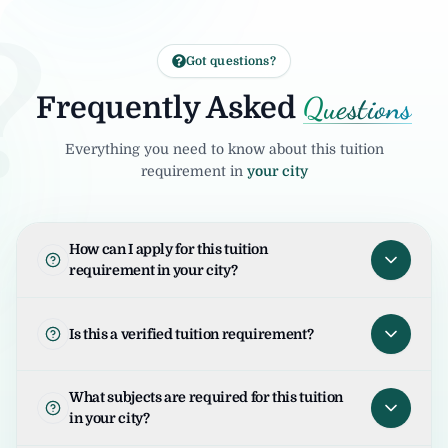
?
Got questions?
Questions
Frequently Asked
Everything you need to know about this tuition
requirement in
your city
How can I apply for this tuition
requirement in your city?
To apply for this tuition requirement in your
city, open the tuition listing and click on "I
Is this a verified tuition requirement?
am Interested". Your request will be sent to
the student/parent and the United Tuition
United Tuition Bureau verifies tuition
What subjects are required for this tuition
Bureau team will guide you for the next
enquiries and requirements before sharing
in your city?
steps.
them with tutors. This improves safety and