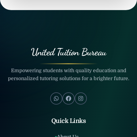
United Tuition Bureau
Empowering students with quality education and
personalized tutoring solutions for a brighter future.
Quick Links