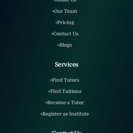
About Us
Our Team
Pricing
Contact Us
Blogs
Services
Find Tutors
Find Tuitions
Become a Tutor
Register as Institute