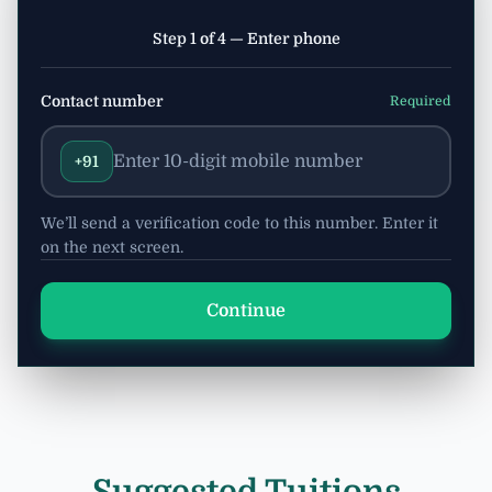
Step 1 of 4 — Enter phone
Contact number
Required
+91
We’ll send a verification code to this number. Enter it
on the next screen.
Continue