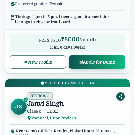
Preferred gender:
Female
Timing:- 4 pm to 5 pm. I need a good teacher tutor
belongs to cbse or icse board.
₹
2000
/month
FEES UPTO
(
1 hr, 6 days/week
)
View Profile
Apply for Demo
VERIFIED HOME TUITION
STU10355
Janvi Singh
JS
Class 6
|
CBSE
Varanasi, Uttar Pradesh
Near Sanskriti Kala Kendra, Piplani Katra, Varanasi.,