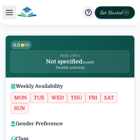
Get Started
0.0
(
0
)
FEES UPTO
Not specified
/month
Flexible schedule
Weekly Availability
MON
TUE
WED
THU
FRI
SAT
SUN
Gender Preference
Class