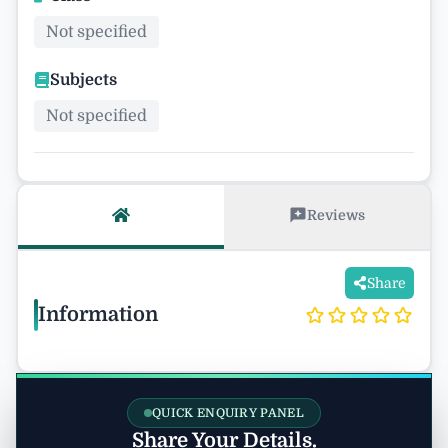
Not specified
Subjects
Not specified
Reviews
Share
Information
QUICK ENQUIRY PANEL
Share Your Details.