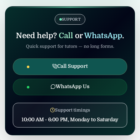
verification. Admin/consultants may handle
If the tuition gets cancelled after
coordination to prevent misuse.
confirmation, United Tuition Bureau will
support you and may suggest alternative
SUPPORT
nearby tuition opportunities based on your
profile and location.
Need help?
Call
or
WhatsApp
.
Quick support for tutors — no long forms.
Call Support
WhatsApp Us
Support timings
10:00 AM - 6:00 PM, Monday to Saturday