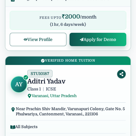
₹
2000
/month
FEES UPTO
(
1 hr, 6 days/week
)
View Profile
Apply for Demo
VERIFIED HOME TUITION
STU10187
Aditri Yadav
AY
Class 1
|
ICSE
Varanasi, Uttar Pradesh
Near Prachin Shiv Mandir, Varunapuri Colony, Gate No. 5
Phulwariya, Cantonment, Varanasi., 221106
All Subjects