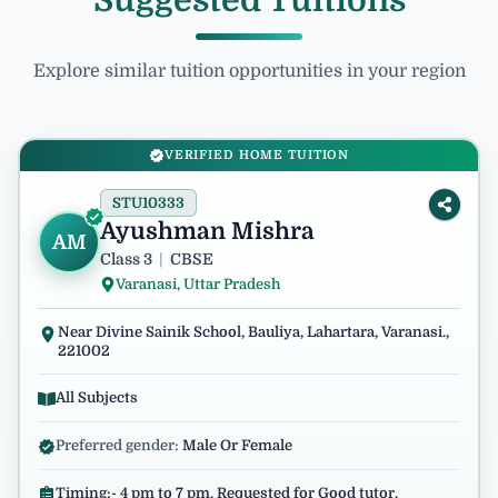
Suggested Tuitions
Explore similar tuition opportunities in your region
VERIFIED HOME TUITION
STU10333
Ayushman Mishra
AM
Class 3
|
CBSE
Varanasi, Uttar Pradesh
Near Divine Sainik School, Bauliya, Lahartara, Varanasi.,
221002
All Subjects
Preferred gender:
Male Or Female
Timing:- 4 pm to 7 pm. Requested for Good tutor.