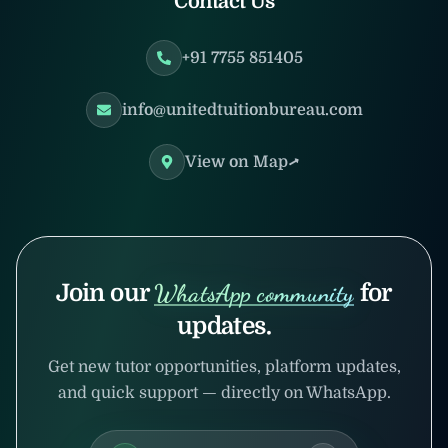
Contact Us
+91 7755 851405
info@unitedtuitionbureau.com
View on Map
Join our
WhatsApp community
for
updates.
Get new tutor opportunities, platform updates,
and quick support — directly on WhatsApp.