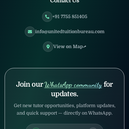
Contact Us
+91 7755 851405
info@unitedtuitionbureau.com
View on Map
Join our
WhatsApp community
for
updates.
Get new tutor opportunities, platform updates,
and quick support — directly on WhatsApp.