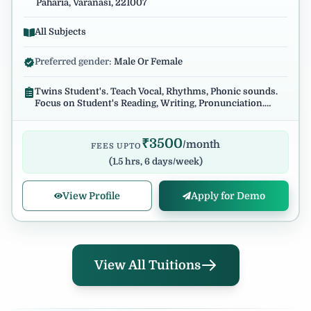
Paharia, Varanasi, 221007
All Subjects
Preferred gender:
Male Or Female
Twins Student's. Teach Vocal, Rhythms, Phonic sounds.
Focus on Student's Reading, Writing, Pronunciation.
Regular and reliable.
₹
3500
/month
FEES UPTO
(
1.5 hrs, 6 days/week
)
View Profile
Apply for Demo
View All Tuitions