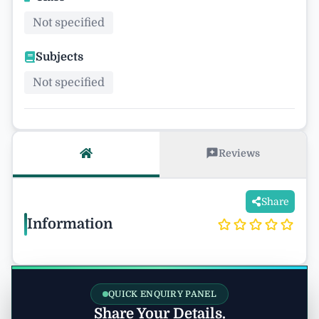
Not specified
Subjects
Not specified
Reviews
Share
Information
QUICK ENQUIRY PANEL
Share Your Details.