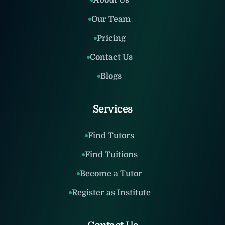
About Us
Our Team
Pricing
Contact Us
Blogs
Services
Find Tutors
Find Tuitions
Become a Tutor
Register as Institute