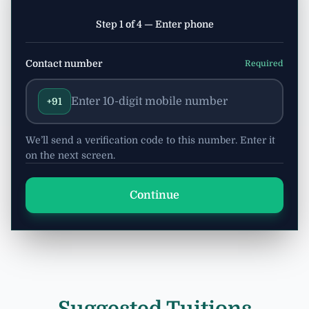
Step 1 of 4 — Enter phone
Contact number
Required
+91
We’ll send a verification code to this number. Enter it
on the next screen.
Continue