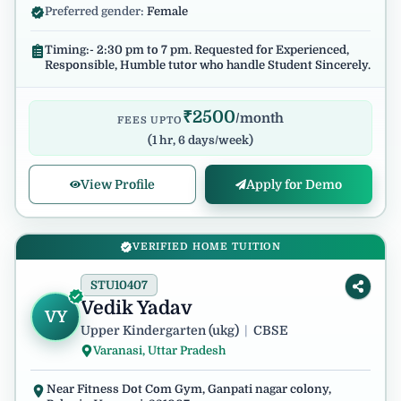
Preferred gender:
Female
Timing:- 2:30 pm to 7 pm. Requested for Experienced,
Responsible, Humble tutor who handle Student Sincerely.
₹
2500
/month
FEES UPTO
(
1 hr, 6 days/week
)
View Profile
Apply for Demo
VERIFIED HOME TUITION
STU10407
Vedik Yadav
VY
Upper Kindergarten (ukg)
|
CBSE
Varanasi, Uttar Pradesh
Near Fitness Dot Com Gym, Ganpati nagar colony,