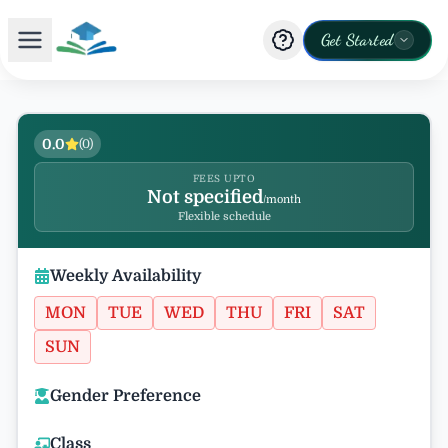
Get Started
0.0
(
0
)
FEES UPTO
Not specified
/month
Flexible schedule
Weekly Availability
MON
TUE
WED
THU
FRI
SAT
SUN
Gender Preference
Class