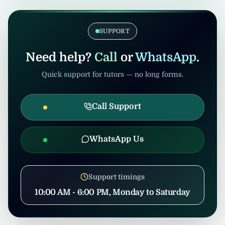
verification. Admin/consultants may handle
If the tuition gets cancelled after
coordination to prevent misuse.
confirmation, United Tuition Bureau will
support you and may suggest alternative
SUPPORT
nearby tuition opportunities based on your
profile and location.
Need help?
Call
or
WhatsApp
.
Quick support for tutors — no long forms.
Call Support
WhatsApp Us
Support timings
10:00 AM - 6:00 PM, Monday to Saturday