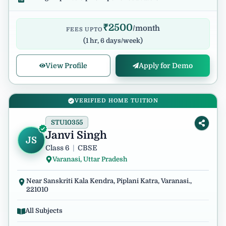
₹
2500
/month
FEES UPTO
(
1 hr, 6 days/week
)
View Profile
Apply for Demo
VERIFIED HOME TUITION
STU10355
Janvi Singh
JS
Class 6
|
CBSE
Varanasi, Uttar Pradesh
Near Sanskriti Kala Kendra, Piplani Katra, Varanasi.,
221010
All Subjects