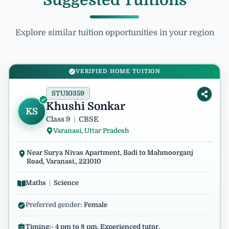
Suggested Tuitions
Explore similar tuition opportunities in your region
VERIFIED HOME TUITION
STU10359
Khushi Sonkar
KS
Class 9
|
CBSE
Varanasi, Uttar Pradesh
Near Surya Nivas Apartment, Badi to Mahmoorganj
Road, Varanasi., 221010
Maths
|
Science
Preferred gender:
Female
Timing:- 4 pm to 8 pm. Experienced tutor.