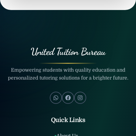
United Tuition Bureau
Empowering students with quality education and
personalized tutoring solutions for a brighter future.
Quick Links