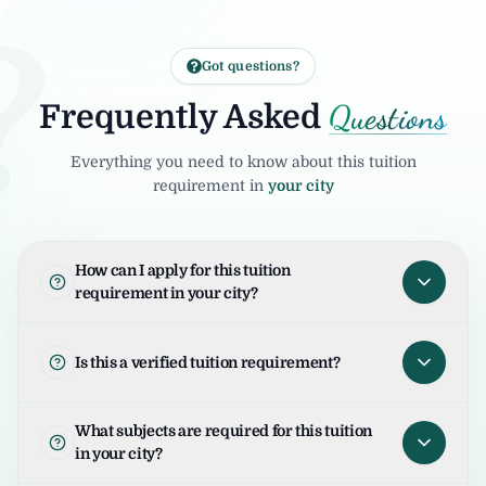
?
Got questions?
Questions
Frequently Asked
Everything you need to know about this tuition
requirement in
your city
How can I apply for this tuition
requirement in your city?
To apply for this tuition requirement in your
city, open the tuition listing and click on "I
Is this a verified tuition requirement?
am Interested". Your request will be sent to
the student/parent and the United Tuition
United Tuition Bureau verifies tuition
What subjects are required for this tuition
Bureau team will guide you for the next
enquiries and requirements before sharing
in your city?
steps.
them with tutors. This improves safety and