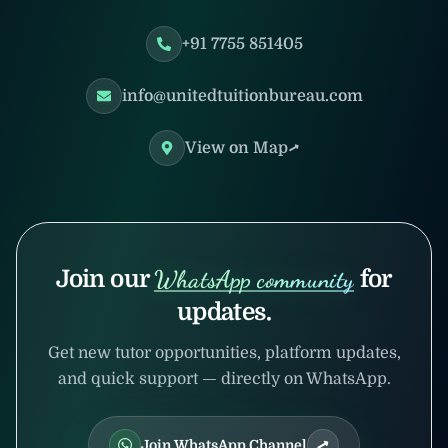
+91 7755 851405
info@unitedtuitionbureau.com
View on Map
Join our
WhatsApp community
for
updates.
Get new tutor opportunities, platform updates,
and quick support — directly on WhatsApp.
Join WhatsApp Channel