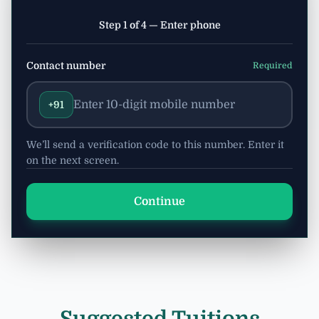
Step 1 of 4 — Enter phone
Contact number
Required
+91
We’ll send a verification code to this number. Enter it
on the next screen.
Continue