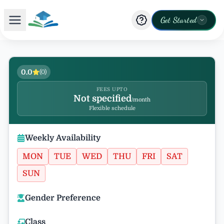
Get Started
0.0
(
0
)
FEES UPTO
Not specified
/month
Flexible schedule
Weekly Availability
MON
TUE
WED
THU
FRI
SAT
SUN
Gender Preference
Class