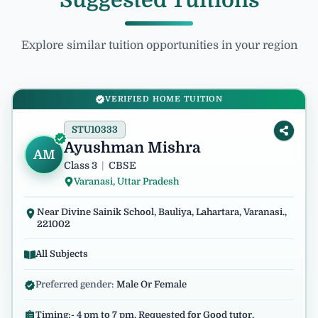
Suggested Tuitions
Explore similar tuition opportunities in your region
VERIFIED HOME TUITION
STU10333
Ayushman Mishra
AM
Class 3
|
CBSE
Varanasi, Uttar Pradesh
Near Divine Sainik School, Bauliya, Lahartara, Varanasi.,
221002
All Subjects
Preferred gender:
Male Or Female
Timing:- 4 pm to 7 pm. Requested for Good tutor.