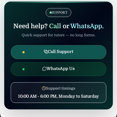
coordination to prevent misuse.
confirmation, United Tuition Bureau will
support you and may suggest alternative
SUPPORT
nearby tuition opportunities based on your
profile and location.
Need help?
Call
or
WhatsApp
.
Quick support for tutors — no long forms.
Call Support
WhatsApp Us
Support timings
10:00 AM - 6:00 PM, Monday to Saturday