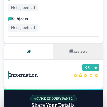
Not specified
Subjects
Not specified
Reviews
Share
Information
QUICK ENQUIRY PANEL
Share Your Details.