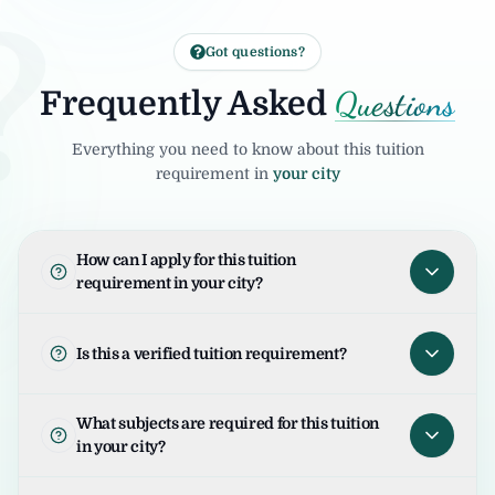
?
Got questions?
Questions
Frequently Asked
Everything you need to know about this tuition
requirement in
your city
How can I apply for this tuition
requirement in your city?
To apply for this tuition requirement in your
city, open the tuition listing and click on "I
Is this a verified tuition requirement?
am Interested". Your request will be sent to
the student/parent and the United Tuition
United Tuition Bureau verifies tuition
What subjects are required for this tuition
Bureau team will guide you for the next
enquiries and requirements before sharing
in your city?
steps.
them with tutors. This improves safety and
helps tutors connect with genuine
The required subjects for this tuition are as