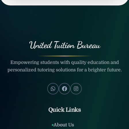
United Tuition Bureau
Empowering students with quality education and
personalized tutoring solutions for a brighter future.
Quick Links
About Us