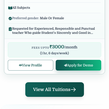
All Subjects
Preferred gender:
Male Or Female
Requested for Experienced, Responsible and Punctual
teacher Who guide Student's Sincerely and Good in
English Communication.
₹
3000
/month
FEES UPTO
(
1 hr, 6 days/week
)
View Profile
Apply for Demo
View All Tuitions