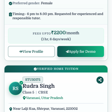
Preferred gender:
Female
Timing:- 6 pm to 8:30 pm. Requested for experienced and
responsible tutor.
₹
2200
/month
FEES UPTO
(
1 hr, 6 days/week
)
View Profile
Apply for Demo
VERIFIED HOME TUITION
STU10175
Rudra Singh
RS
Class 5
|
CBSE
Varanasi, Uttar Pradesh
Near Lalji Kua, Shivpur, Varanasi, 221002