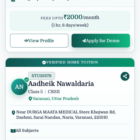
₹
2000
/month
FEES UPTO
(
1 hr, 6 days/week
)
View Profile
Apply for Demo
VERIFIED HOME TUITION
STU10376
Aadheik Nawaldaria
AN
Class 5
|
CBSE
Varanasi, Uttar Pradesh
Near DURGA MAATA MEDICAL Store Khojwan Rd,
Dashmi, Sarai Nandan, Naria, Varanasi, 221010
All Subjects