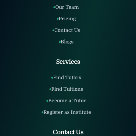
Our Team
Pricing
Contact Us
Blogs
Services
Find Tutors
Find Tuitions
Become a Tutor
Register as Institute
Contact Us