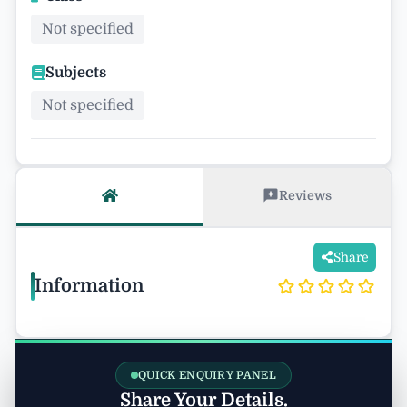
Not specified
Subjects
Not specified
Reviews
Share
Information
QUICK ENQUIRY PANEL
Share Your Details.