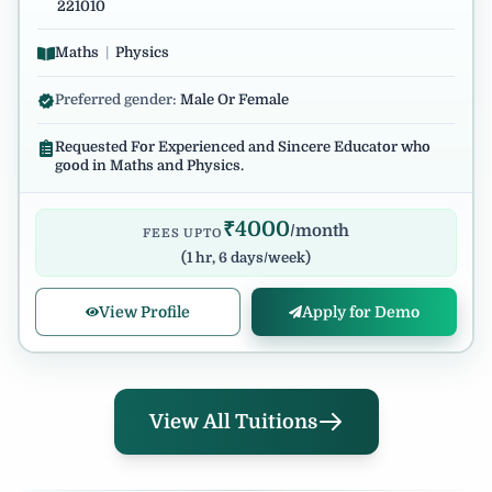
221010
Maths
|
Physics
Preferred gender:
Male Or Female
Requested For Experienced and Sincere Educator who
good in Maths and Physics.
₹
4000
/month
FEES UPTO
(
1 hr, 6 days/week
)
View Profile
Apply for Demo
View All Tuitions