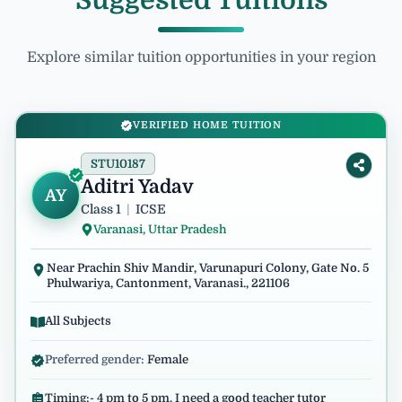
Suggested Tuitions
Explore similar tuition opportunities in your region
VERIFIED HOME TUITION
STU10187
Aditri Yadav
AY
Class 1
|
ICSE
Varanasi, Uttar Pradesh
Near Prachin Shiv Mandir, Varunapuri Colony, Gate No. 5
Phulwariya, Cantonment, Varanasi., 221106
All Subjects
Preferred gender:
Female
Timing:- 4 pm to 5 pm. I need a good teacher tutor