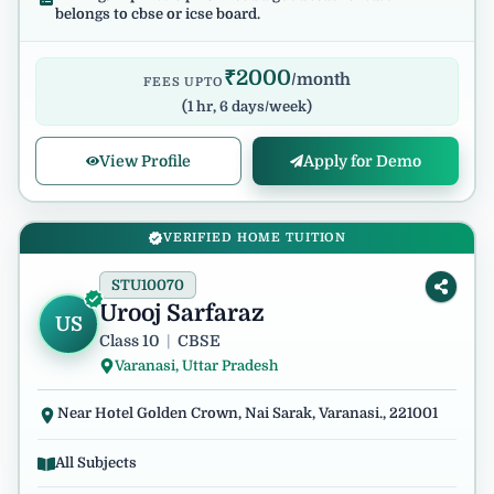
belongs to cbse or icse board.
₹
2000
/month
FEES UPTO
(
1 hr, 6 days/week
)
View Profile
Apply for Demo
VERIFIED HOME TUITION
STU10070
Urooj Sarfaraz
US
Class 10
|
CBSE
Varanasi, Uttar Pradesh
Near Hotel Golden Crown, Nai Sarak, Varanasi., 221001
All Subjects