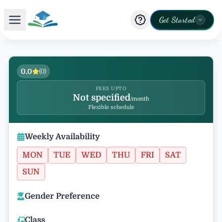
Get Started
0.0
(
0
)
FEES UPTO
Not specified
/month
Flexible schedule
Weekly Availability
MON
TUE
WED
THU
FRI
SAT
SUN
Gender Preference
Class