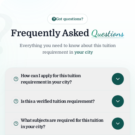
?
Got questions?
Questions
Frequently Asked
Everything you need to know about this tuition
requirement in
your city
How can I apply for this tuition
requirement in your city?
To apply for this tuition requirement in your
city, open the tuition listing and click on "I
Is this a verified tuition requirement?
am Interested". Your request will be sent to
the student/parent and the United Tuition
United Tuition Bureau verifies tuition
What subjects are required for this tuition
Bureau team will guide you for the next
enquiries and requirements before sharing
in your city?
steps.
them with tutors. This improves safety and