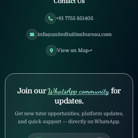
Contact Us
+91 7755 851405
info@unitedtuitionbureau.com
View on Map
Join our
WhatsApp community
for
updates.
Get new tutor opportunities, platform updates,
and quick support — directly on WhatsApp.