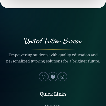
United Tuition Bureau
Empowering students with quality education and
personalized tutoring solutions for a brighter future.
Quick Links