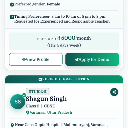
Preferred gender:
Female
Timing Preference:- 8 am to 10 am or 5 pm to 8 pm.
Requested for Experienced and Responsible Teacher.
₹
5000
/month
FEES UPTO
(
1 hr, 5 days/week
)
View Profile
Apply for Demo
VERIFIED HOME TUITION
STU10241
Shagun Singh
SS
Class 9
|
CBSE
Varanasi, Uttar Pradesh
Near Usha Gupta Hospital, Mahmoorganj, Varanasi.,