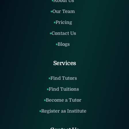
About Us
Our Team
Pricing
Contact Us
Blogs
Services
Find Tutors
Find Tuitions
Become a Tutor
Register as Institute