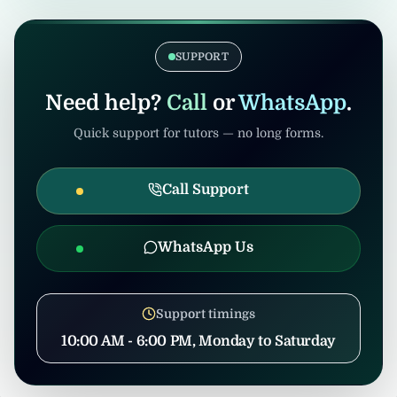
verification. Admin/consultants may handle
If the tuition gets cancelled after
coordination to prevent misuse.
confirmation, United Tuition Bureau will
support you and may suggest alternative
SUPPORT
nearby tuition opportunities based on your
profile and location.
Need help?
Call
or
WhatsApp
.
Quick support for tutors — no long forms.
Call Support
WhatsApp Us
Support timings
10:00 AM - 6:00 PM, Monday to Saturday