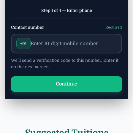
Step 1 of 4 — Enter phone
Contact number
Required
+91
We’ll send a verification code to this number. Enter it
on the next screen.
Continue