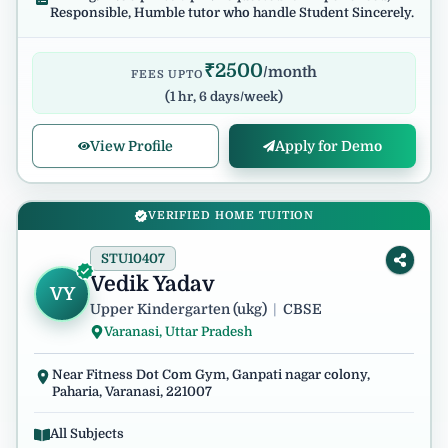
Responsible, Humble tutor who handle Student Sincerely.
₹
2500
/month
FEES UPTO
(
1 hr, 6 days/week
)
View Profile
Apply for Demo
VERIFIED HOME TUITION
STU10407
Vedik Yadav
VY
Upper Kindergarten (ukg)
|
CBSE
Varanasi, Uttar Pradesh
Near Fitness Dot Com Gym, Ganpati nagar colony,
Paharia, Varanasi, 221007
All Subjects