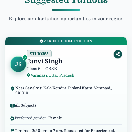
Suggested Tuitions
Explore similar tuition opportunities in your region
VERIFIED HOME TUITION
STU10355
Janvi Singh
JS
Class 6
|
CBSE
Varanasi, Uttar Pradesh
Near Sanskriti Kala Kendra, Piplani Katra, Varanasi.,
221010
All Subjects
Preferred gender:
Female
Timing:- 2:30 pm to 7 pm. Requested for Experienced,