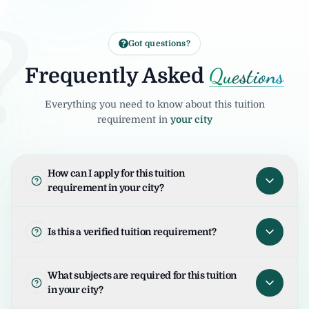
?
Got questions?
Questions
Frequently Asked
Everything you need to know about this tuition
requirement in
your city
How can I apply for this tuition
requirement in your city?
To apply for this tuition requirement in your
city, open the tuition listing and click on "I
Is this a verified tuition requirement?
am Interested". Your request will be sent to
the student/parent and the United Tuition
United Tuition Bureau verifies tuition
What subjects are required for this tuition
Bureau team will guide you for the next
enquiries and requirements before sharing
in your city?
steps.
them with tutors. This improves safety and