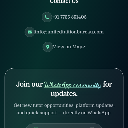
Contact Us
+91 7755 851405
info@unitedtuitionbureau.com
View on Map
Join our
WhatsApp community
for
updates.
Get new tutor opportunities, platform updates,
and quick support — directly on WhatsApp.