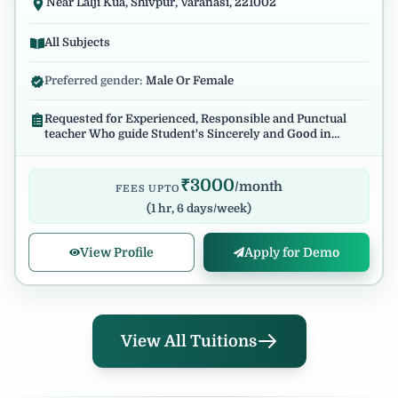
Near Lalji Kua, Shivpur, Varanasi, 221002
All Subjects
Preferred gender:
Male Or Female
Requested for Experienced, Responsible and Punctual
teacher Who guide Student's Sincerely and Good in
English Communication.
₹
3000
/month
FEES UPTO
(
1 hr, 6 days/week
)
View Profile
Apply for Demo
View All Tuitions