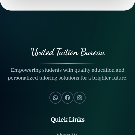
United Tuition Bureau
Empowering students with quality education and
personalized tutoring solutions for a brighter future.
Quick Links