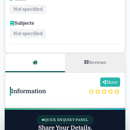
Not specified
Subjects
Not specified
Reviews
Share
Information
QUICK ENQUIRY PANEL
Share Your Details.