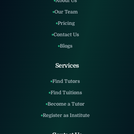
About Us
Our Team
Pricing
Contact Us
Blogs
Services
Find Tutors
Find Tuitions
Become a Tutor
Register as Institute