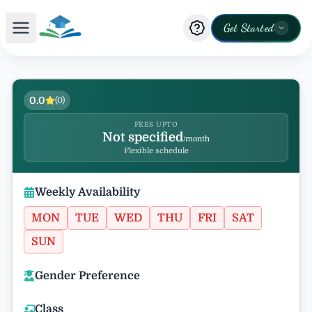
Get Started
0.0
(
0
)
FEES UPTO
Not specified
/month
Flexible schedule
Weekly Availability
MON
TUE
WED
THU
FRI
SAT
SUN
Gender Preference
Class