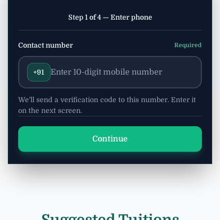
Step 1 of 4 — Enter phone
Contact number
Required
+91
We’ll send a verification code to this number. Enter it
on the next screen.
Continue