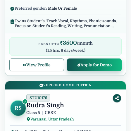
Preferred gender:
Male Or Female
Twins Student's. Teach Vocal, Rhythms, Phonic sounds.
Focus on Student's Reading, Writing, Pronunciation.
Regular and reliable.
₹
3500
/month
FEES UPTO
(
1.5 hrs, 6 days/week
)
View Profile
Apply for Demo
VERIFIED HOME TUITION
STU10175
Rudra Singh
RS
Class 5
|
CBSE
Varanasi, Uttar Pradesh