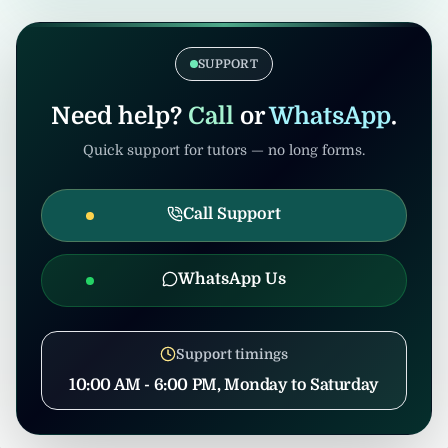
verification. Admin/consultants may handle
If the tuition gets cancelled after
coordination to prevent misuse.
confirmation, United Tuition Bureau will
support you and may suggest alternative
SUPPORT
nearby tuition opportunities based on your
profile and location.
Need help?
Call
or
WhatsApp
.
Quick support for tutors — no long forms.
Call Support
WhatsApp Us
Support timings
10:00 AM - 6:00 PM, Monday to Saturday