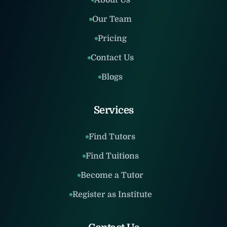
About Us
Our Team
Pricing
Contact Us
Blogs
Services
Find Tutors
Find Tuitions
Become a Tutor
Register as Institute