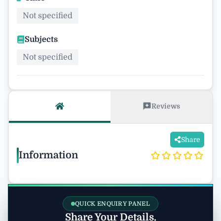
Not specified
Subjects
Not specified
Reviews
Share
Information
QUICK ENQUIRY PANEL
Share Your Details.