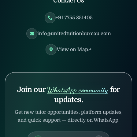
Contact Us
+91 7755 851405
info@unitedtuitionbureau.com
View on Map
Join our
WhatsApp community
for
updates.
Get new tutor opportunities, platform updates,
and quick support — directly on WhatsApp.