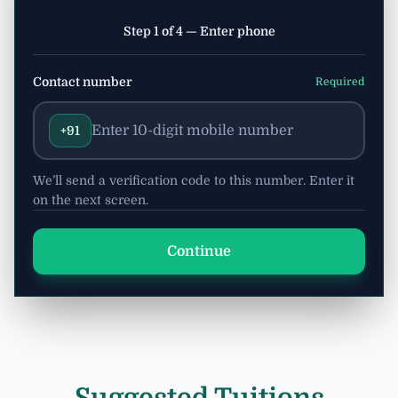
Step 1 of 4 — Enter phone
Contact number
Required
+91
We’ll send a verification code to this number. Enter it
on the next screen.
Continue