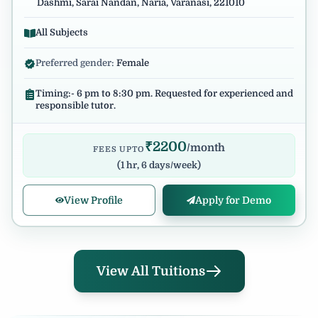
Dashmi, Sarai Nandan, Naria, Varanasi, 221010
All Subjects
Preferred gender:
Female
Timing:- 6 pm to 8:30 pm. Requested for experienced and
responsible tutor.
₹
2200
/month
FEES UPTO
(
1 hr, 6 days/week
)
View Profile
Apply for Demo
View All Tuitions