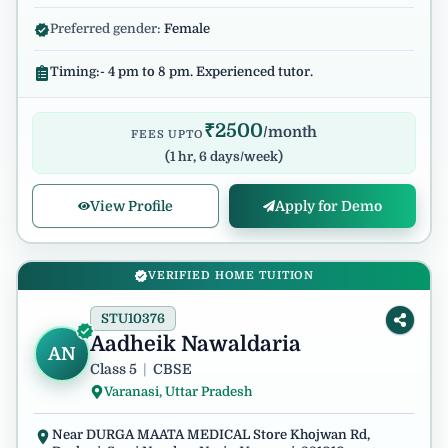
Preferred gender:
Female
Timing:- 4 pm to 8 pm. Experienced tutor.
₹
2500
/month
FEES UPTO
(
1 hr, 6 days/week
)
View Profile
Apply for Demo
VERIFIED HOME TUITION
STU10376
Aadheik Nawaldaria
AN
Class 5
|
CBSE
Varanasi, Uttar Pradesh
Near DURGA MAATA MEDICAL Store Khojwan Rd,