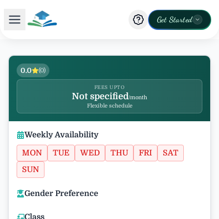
Get Started
0.0
(
0
)
FEES UPTO
Not specified
/month
Flexible schedule
Weekly Availability
MON
TUE
WED
THU
FRI
SAT
SUN
Gender Preference
Class