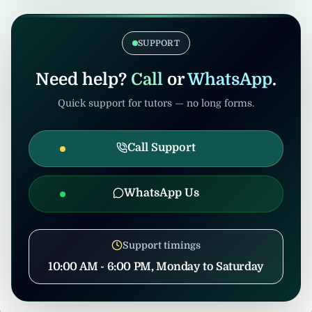
verification. Admin/consultants may handle
If the tuition gets cancelled after
coordination to prevent misuse.
confirmation, United Tuition Bureau will
support you and may suggest alternative
SUPPORT
nearby tuition opportunities based on your
profile and location.
Need help?
Call
or
WhatsApp
.
Quick support for tutors — no long forms.
Call Support
WhatsApp Us
Support timings
10:00 AM - 6:00 PM, Monday to Saturday