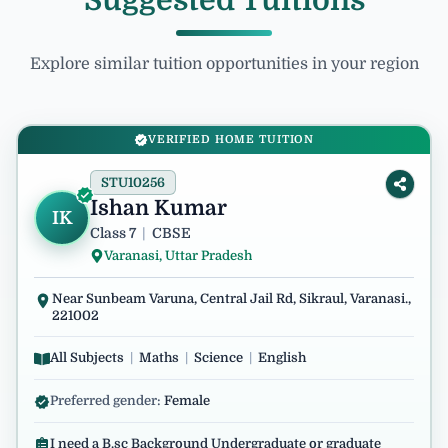
Suggested Tuitions
Explore similar tuition opportunities in your region
VERIFIED HOME TUITION
STU10256
Ishan Kumar
IK
Class 7
|
CBSE
Varanasi, Uttar Pradesh
Near Sunbeam Varuna, Central Jail Rd, Sikraul, Varanasi.,
221002
All Subjects
|
Maths
|
Science
|
English
Preferred gender:
Female
I need a B.sc Background Undergraduate or graduate