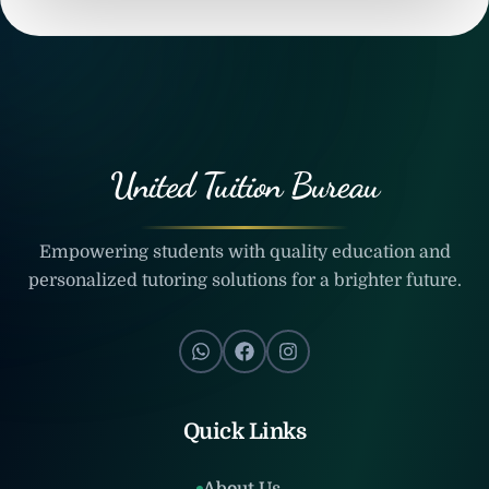
United Tuition Bureau
Empowering students with quality education and
personalized tutoring solutions for a brighter future.
Quick Links