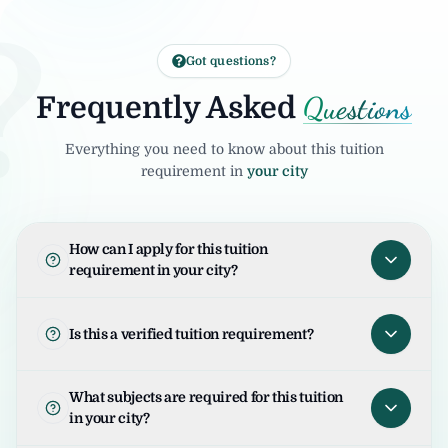
?
Got questions?
Questions
Frequently Asked
Everything you need to know about this tuition
requirement in
your city
How can I apply for this tuition
requirement in your city?
To apply for this tuition requirement in your
city, open the tuition listing and click on "I
Is this a verified tuition requirement?
am Interested". Your request will be sent to
the student/parent and the United Tuition
United Tuition Bureau verifies tuition
What subjects are required for this tuition
Bureau team will guide you for the next
enquiries and requirements before sharing
in your city?
steps.
them with tutors. This improves safety and