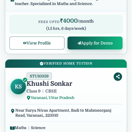
teacher. Specialized in Maths and Science.
₹
4000
/month
FEES UPTO
(
1.5 hrs, 6 days/week
)
View Profile
Apply for Demo
VERIFIED HOME TUITION
STU10359
Khushi Sonkar
KS
Class 9
|
CBSE
Varanasi, Uttar Pradesh
Near Surya Nivas Apartment, Badi to Mahmoorganj
Road, Varanasi., 221010
Maths
|
Science